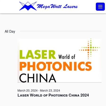
S
k
i
p
All Day
t
o
c
o
n
t
e
n
March 20, 2024
-
March 23, 2024
t
Laser World of Photonics China 2024