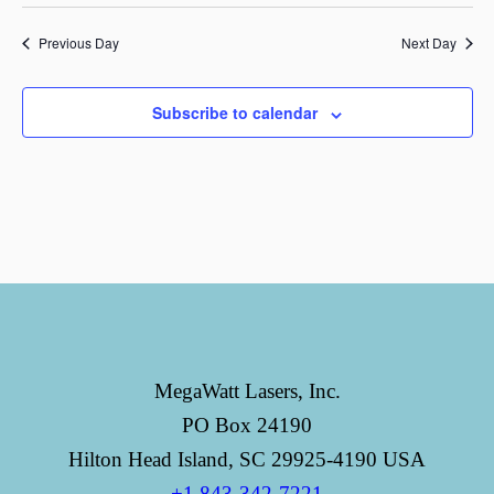
Previous Day
Next Day
Subscribe to calendar
MegaWatt Lasers, Inc.
PO Box 24190
Hilton Head Island, SC 29925-4190 USA
+1 843-342-7221