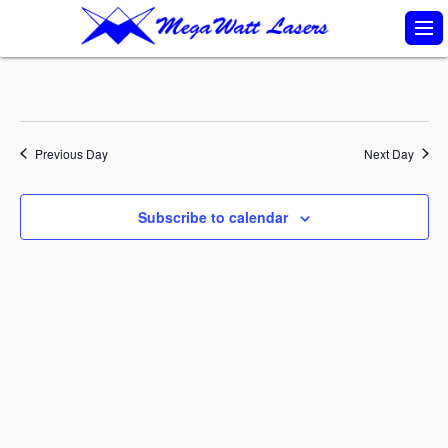
S
k
i
p
t
Previous Day
Next Day
o
c
Subscribe to calendar
o
n
t
e
n
t