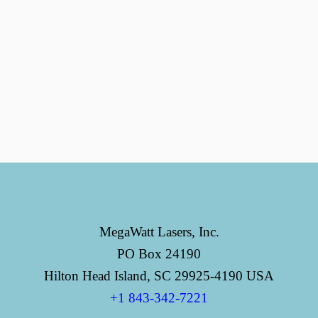
MegaWatt Lasers, Inc.
PO Box 24190
Hilton Head Island, SC 29925-4190 USA
+1 843-342-7221