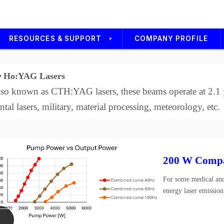
RESOURCES & SUPPORT
COMPANY PROFILE
Technical Service
Ho:YAG Lasers
Support Media
so known as CTH:YAG lasers, these beams operate at 2.1 µ
Careers
ntal lasers, military, material processing, meteorology, etc.
s
200 W Compa
For some medical and
energy laser emission