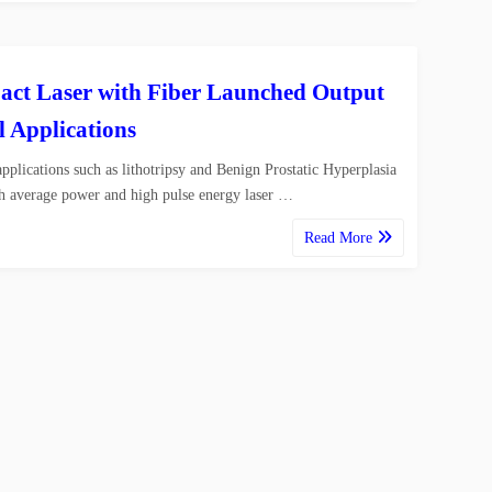
ct Laser with Fiber Launched Output
l Applications
pplications such as lithotripsy and Benign Prostatic Hyperplasia
h average power and high pulse energy laser …
Read More