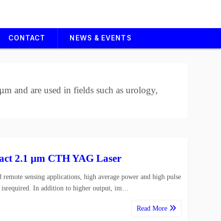
CONTACT
NEWS & EVENTS
m and are used in fields such as urology,
ct 2.1 µm CTH YAG Laser
 remote sensing applications, high average power and high pulse
 isrequired. In addition to higher output, im…
Read More