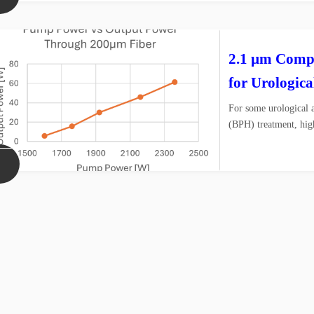
2.1 µm Compa
for Urologica
For some urological a
(BPH) treatment, hig