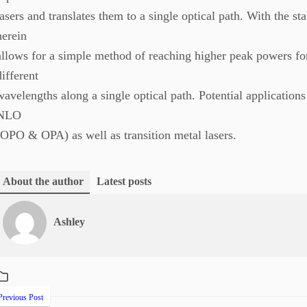
lasers and translates them to a single optical path. With the st
herein
allows for a simple method of reaching higher peak powers fo
different
wavelengths along a single optical path. Potential application
NLO
(OPO & OPA) as well as transition metal lasers.
About the author
Latest posts
Ashley
revious Post