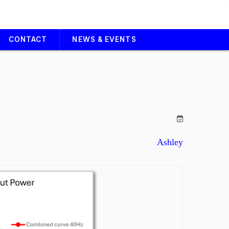
CONTACT
NEWS & EVENTS
Ashley