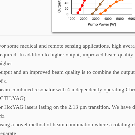
For some medical and remote sensing applications, high avera
required. In addition to higher output, improved beam quality
higher
output and an improved beam quality is to combine the output 
of a
beam combined resonator with 4 independently operating 
(CTH:YAG)
or Ho:YAG lasers lasing on the 2.13 µm transition. We have 
Hz
using a novel method of beam combination where a rotating 
separate