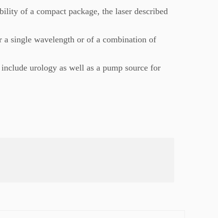
ability of a compact package, the laser described
r a single wavelength or of a combination of
s include urology as well as a pump source for