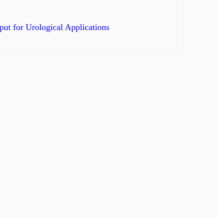
ut for Urological Applications