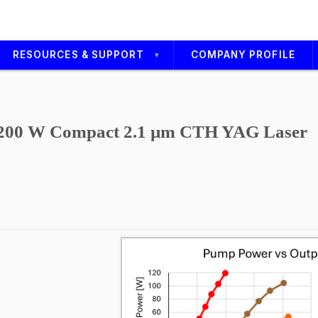
RESOURCES & SUPPORT
COMPANY PROFILE
Technical Service
Support Media
200 W Compact 2.1 µm CTH YAG Laser
Careers
s