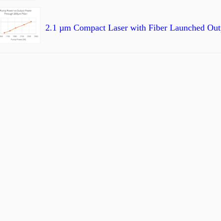
2.1 µm Compact Laser with Fiber Launched Outp