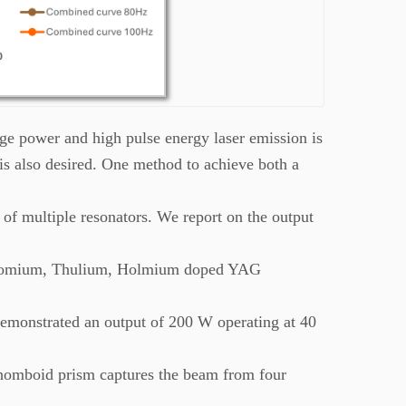
ge power and high pulse energy laser emission is
 is also desired. One method to achieve both a
of multiple resonators. We report on the output
Chromium, Thulium, Holmium doped YAG
demonstrated an output of 200 W operating at 40
rhomboid prism captures the beam from four